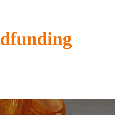
wdfunding