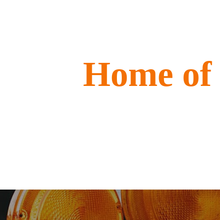
Home of 