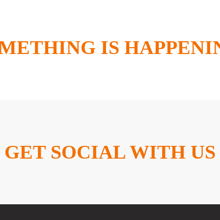
METHING IS HAPPENI
GET SOCIAL WITH US