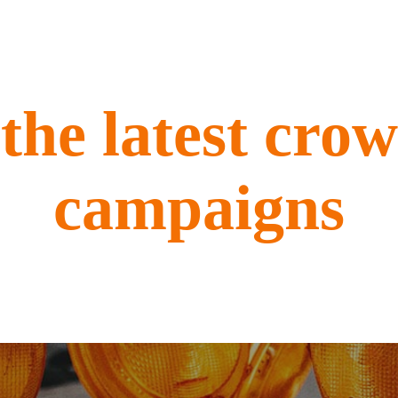
the latest cro
campaigns